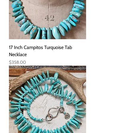
17 Inch Campitos Turquoise Tab
Necklace
Price
$358.00