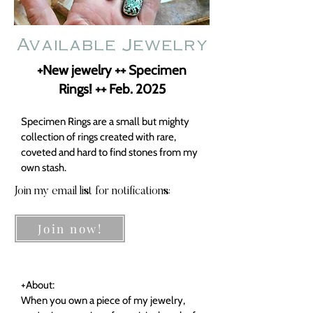
Available Jewelry
+New jewelry ++ Specimen
Rings! ++ Feb. 2025
Specimen Rings are a small but mighty
collection of rings created with rare,
coveted and hard to find stones from my
own stash.
Join my email list for notifications:
Join now!
+About:
When you own a piece of my jewelry,