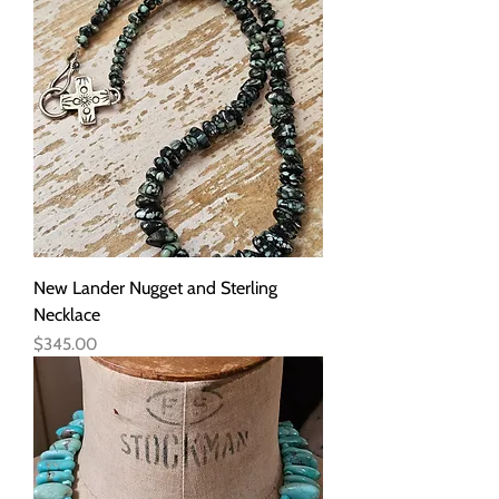
New Lander Nugget and Sterling
Necklace
Price
$345.00