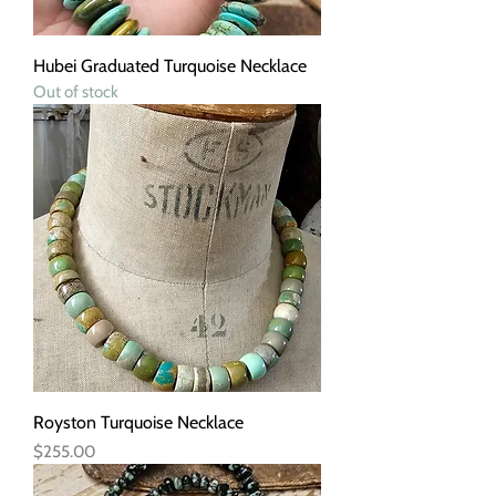
Hubei Graduated Turquoise Necklace
Out of stock
Royston Turquoise Necklace
Price
$255.00