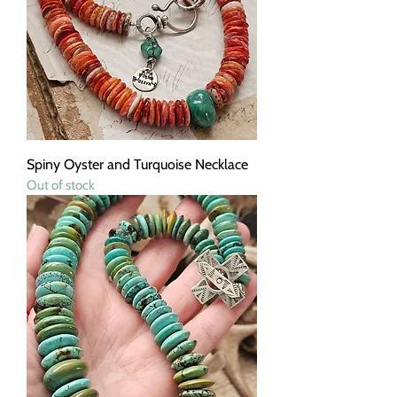
Spiny Oyster and Turquoise Necklace
Out of stock