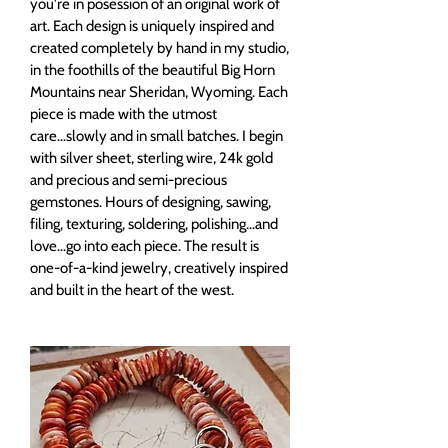
you're in posession of an original work of
art. Each design is uniquely inspired and
created completely by hand in my studio,
in the foothills of the beautiful Big Horn
Mountains near Sheridan, Wyoming. Each
piece is made with the utmost
care...slowly and in small batches. I begin
with silver sheet, sterling wire, 24k gold
and precious and semi-precious
gemstones. Hours of designing, sawing,
filing, texturing, soldering, polishing...and
love...go into each piece. The result is
one-of-a-kind jewelry, creatively inspired
and built in the heart of the west.