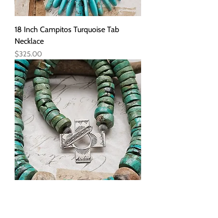
18 Inch Campitos Turquoise Tab
Necklace
Price
$325.00
18 Inch Chunky Heishi Turquoise and
Stegadon Necklace