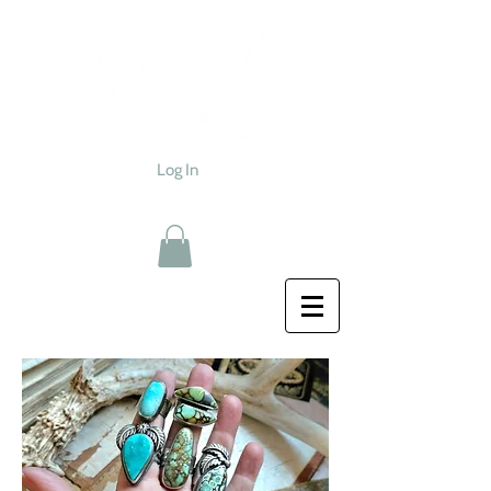
Log In