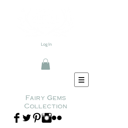
Log In
Fairy Gems
Collection