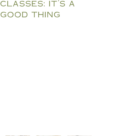
classes: it's a
good thing