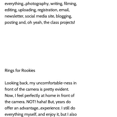
everything...photography, writing, filming, 
editing, uploading, registration, email, 
newsletter, social media site, blogging, 
posting and, oh yeah, the class projects!
Rings for Rookies
Looking back, my uncomfortable-ness in 
front of the camera is pretty evident. 
Now, I feel perfectly at home in front of 
the camera. NOT! haha! But, years do 
offer an advantage...experience. I still do 
everything myself, and enjoy it, but I also 