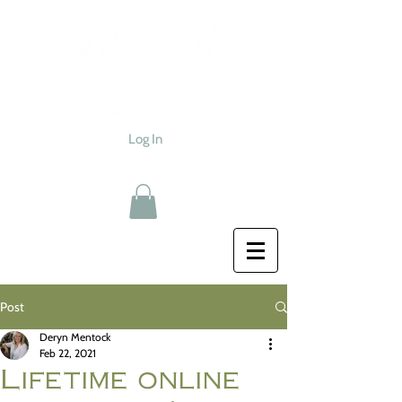
Log In
Post
Deryn Mentock
Feb 22, 2021
Lifetime online