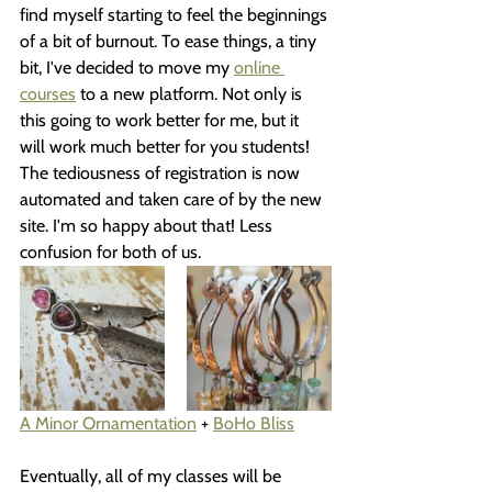
find myself starting to feel the beginnings 
of a bit of burnout. To ease things, a tiny 
bit, I've decided to move my 
online 
courses
 to a new platform. Not only is 
this going to work better for me, but it 
will work much better for you students! 
The tediousness of registration is now 
automated and taken care of by the new 
site. I'm so happy about that! Less 
confusion for both of us.
A Minor Ornamentation
 + 
BoHo Bliss
Eventually, all of my classes will be 