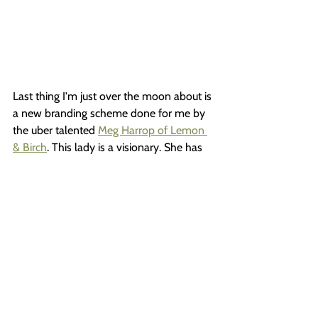
Last thing I'm just over the moon about is 
a new branding scheme done for me by 
the uber talented 
Meg Harrop of Lemon 
& Birch
. This lady is a visionary. She has 
an incredible ability to look into the soul 
of your work and create an amazingly 
accurate, and thoughtful, combination of 
images, fonts and colors that 
are...everything. 
I was hesitant to invest in a re-branding 
(you know...that silly "I can do that 
myself" thing) but Meg has done such 