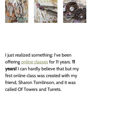
I just realized something: I've been 
offering 
online classes
 for 11 years. 
11 
years!
 I can hardly believe that but my 
first online class was created with my 
friend, Sharon Tomlinson, and it was 
called Of Towers and Turrets.