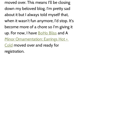
moved over. This means I'll be closing 
down my beloved blog. I'm pretty sad 
about it but I always told myself that, 
when it wasn't fun anymore, I'd stop. It's 
become more of a chore so I'm giving it 
up. For now, I have 
BoHo Bliss
 and A 
Minor Ornamentation: Earrings Hot + 
Cold
 moved over and ready for 
registration. 