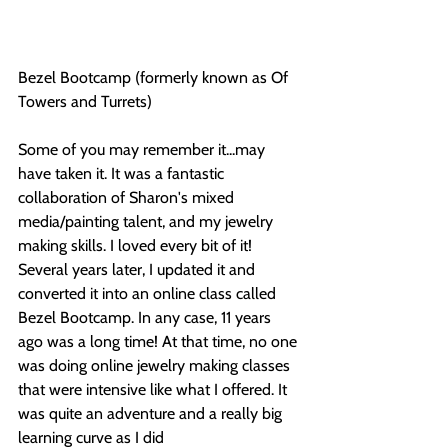
Bezel Bootcamp (formerly known as Of 
Towers and Turrets)
Some of you may remember it...may 
have taken it. It was a fantastic 
collaboration of Sharon's mixed 
media/painting talent, and my jewelry 
making skills. I loved every bit of it! 
Several years later, I updated it and 
converted it into an online class called 
Bezel Bootcamp. In any case, 11 years 
ago was a long time! At that time, no one 
was doing online jewelry making classes 
that were intensive like what I offered. It 
was quite an adventure and a really big 
learning curve as I did 