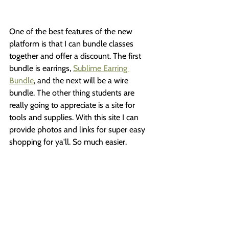
One of the best features of the new 
platform is that I can bundle classes 
together and offer a discount. The first 
bundle is earrings, 
Sublime Earring 
Bundle
, and the next will be a wire 
bundle. The other thing students are 
really going to appreciate is a site for 
tools and supplies. With this site I can 
provide photos and links for super easy 
shopping for ya'll. So much easier.