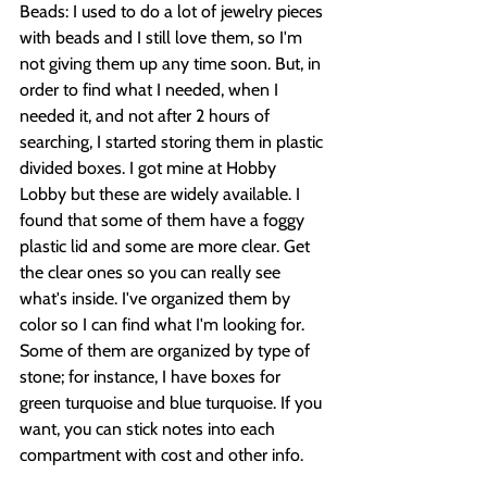
Beads: I used to do a lot of jewelry pieces 
with beads and I still love them, so I'm 
not giving them up any time soon. But, in 
order to find what I needed, when I 
needed it, and not after 2 hours of 
searching, I started storing them in plastic 
divided boxes. I got mine at Hobby 
Lobby but these are widely available. I 
found that some of them have a foggy 
plastic lid and some are more clear. Get 
the clear ones so you can really see 
what's inside. I've organized them by 
color so I can find what I'm looking for. 
Some of them are organized by type of 
stone; for instance, I have boxes for 
green turquoise and blue turquoise. If you 
want, you can stick notes into each 
compartment with cost and other info.