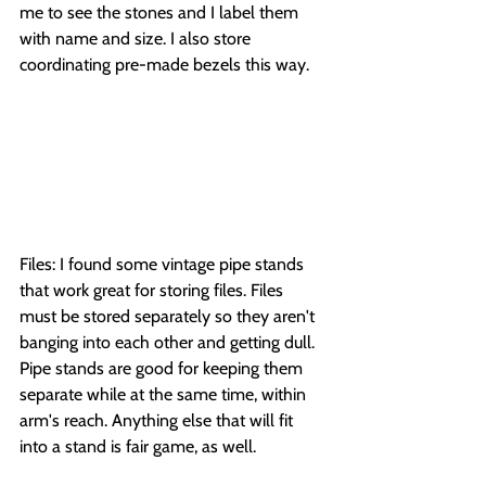
me to see the stones and I label them 
with name and size. I also store 
coordinating pre-made bezels this way.
Files: I found some vintage pipe stands 
that work great for storing files. Files 
must be stored separately so they aren't 
banging into each other and getting dull. 
Pipe stands are good for keeping them 
separate while at the same time, within 
arm's reach. Anything else that will fit 
into a stand is fair game, as well.