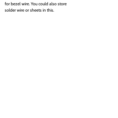
for bezel wire. You could also store 
solder wire or sheets in this.