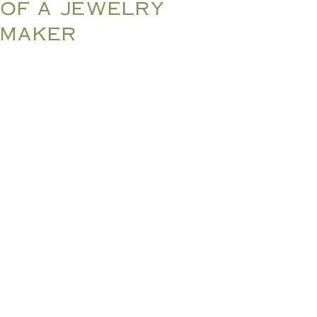
of a jewelry
maker