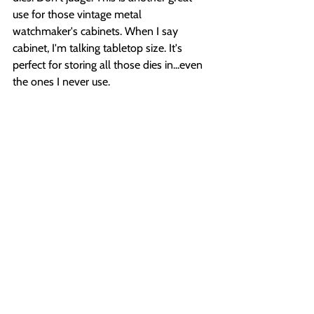
use for those vintage metal 
watchmaker's cabinets. When I say 
cabinet, I'm talking tabletop size. It's 
perfect for storing all those dies in...even 
the ones I never use.