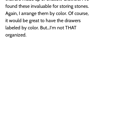
found these invaluable for storing stones. 
Again, I arrange them by color. Of course, 
it would be great to have the drawers 
labeled by color. But...I'm not THAT 
organized.