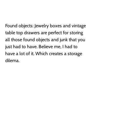
Found objects: Jewelry boxes and vintage 
table top drawers are perfect for storing 
all those found objects and junk that you 
just had to have. Believe me, I had to 
have a lot of it. Which creates a storage 
dilema.