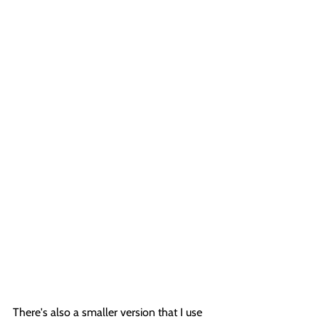
There's also a smaller version that I use 