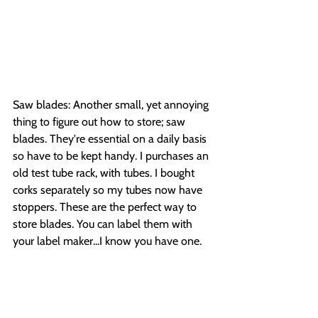
Saw blades: Another small, yet annoying 
thing to figure out how to store; saw 
blades. They're essential on a daily basis 
so have to be kept handy. I purchases an 
old test tube rack, with tubes. I bought 
corks separately so my tubes now have 
stoppers. These are the perfect way to 
store blades. You can label them with 
your label maker...I know you have one.