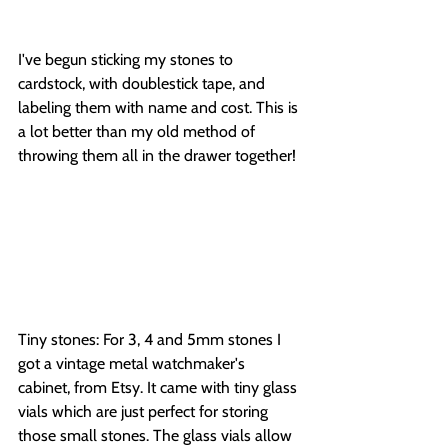
I've begun sticking my stones to 
cardstock, with doublestick tape, and 
labeling them with name and cost. This is 
a lot better than my old method of 
throwing them all in the drawer together!
Tiny stones: For 3, 4 and 5mm stones I 
got a vintage metal watchmaker's 
cabinet, from Etsy. It came with tiny glass 
vials which are just perfect for storing 
those small stones. The glass vials allow 