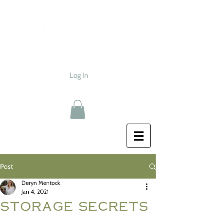
Log In
Post
Deryn Mentock
Jan 4, 2021
storage secrets