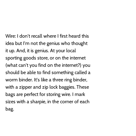
Wire: I don't recall where I first heard this 
idea but I'm not the genius who thought 
it up. And, it is genius. At your local 
sporting goods store, or on the internet 
(what can't you find on the internet?) you 
should be able to find something called a 
worm binder. It's like a three ring binder, 
with a zipper and zip lock baggies. These 
bags are perfect for storing wire. I mark 
sizes with a sharpie, in the corner of each 
bag. 