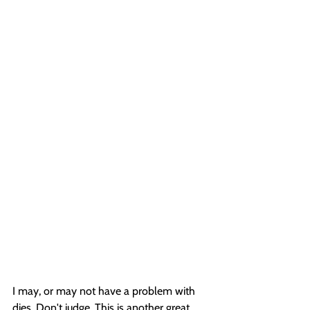
I may, or may not have a problem with 
dies. Don't judge. This is another great 