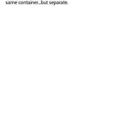
same container...but separate.