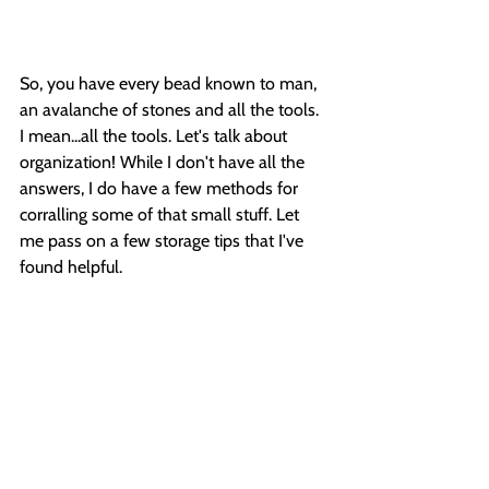
So, you have every bead known to man, 
an avalanche of stones and all the tools. 
I mean...all the tools. Let's talk about 
organization! While I don't have all the 
answers, I do have a few methods for 
corralling some of that small stuff. Let 
me pass on a few storage tips that I've 
found helpful.