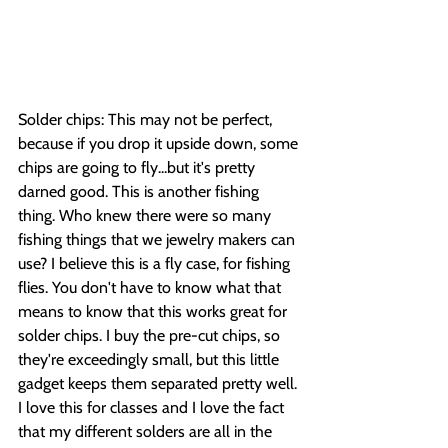
Solder chips: This may not be perfect, 
because if you drop it upside down, some 
chips are going to fly...but it's pretty 
darned good. This is another fishing 
thing. Who knew there were so many 
fishing things that we jewelry makers can 
use? I believe this is a fly case, for fishing 
flies. You don't have to know what that 
means to know that this works great for 
solder chips. I buy the pre-cut chips, so 
they're exceedingly small, but this little 
gadget keeps them separated pretty well. 
I love this for classes and I love the fact 
that my different solders are all in the 