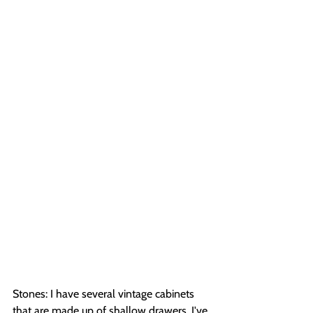
Stones: I have several vintage cabinets 
that are made up of shallow drawers. I've 