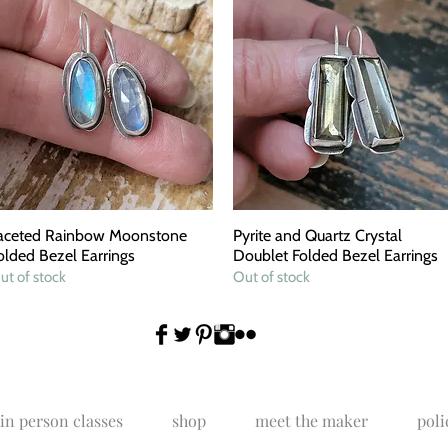
aceted Rainbow Moonstone
Quick View
Pyrite and Quartz Crystal
Quick View
olded Bezel Earrings
Doublet Folded Bezel Earrings
ut of stock
Out of stock
in person classes
shop
meet the maker
poli