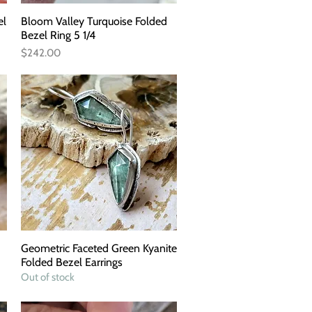
el
Bloom Valley Turquoise Folded
Quick View
Bezel Ring 5 1/4
Price
$242.00
Geometric Faceted Green Kyanite
Quick View
Folded Bezel Earrings
Out of stock