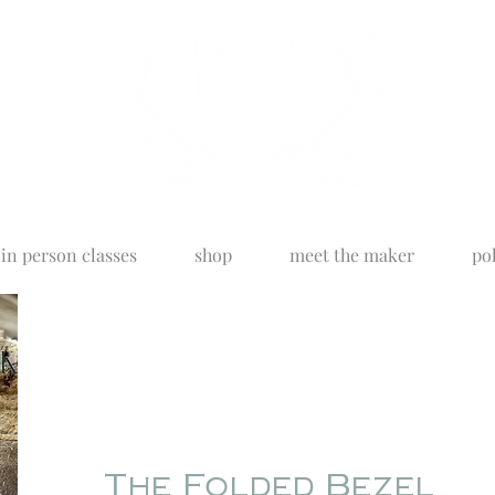
in person classes
shop
meet the maker
pol
The Folded Bezel