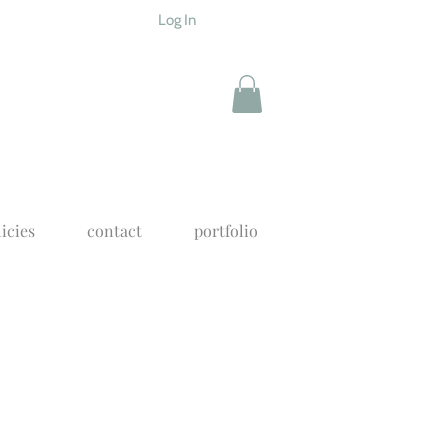
Log In
icies
contact
portfolio