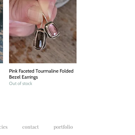
Pink Faceted Tourmaline Folded
Quick View
Bezel Earrings
Out of stock
cies
contact
portfolio