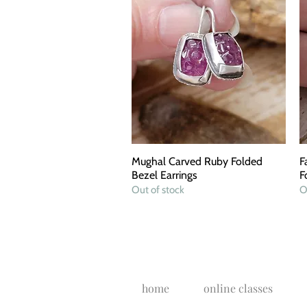
Mughal Carved Ruby Folded
Quick View
F
Bezel Earrings
F
Out of stock
O
home
online classes