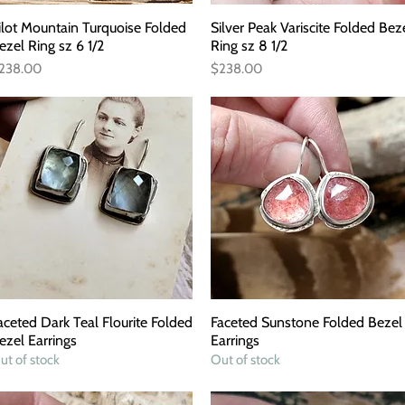
ilot Mountain Turquoise Folded
Quick View
Silver Peak Variscite Folded Bez
Quick View
ezel Ring sz 6 1/2
Ring sz 8 1/2
rice
Price
238.00
$238.00
aceted Dark Teal Flourite Folded
Quick View
Faceted Sunstone Folded Bezel
Quick View
ezel Earrings
Earrings
ut of stock
Out of stock