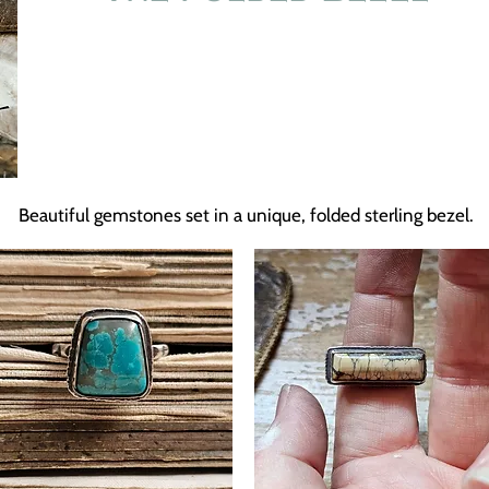
Beautiful gemstones set in a unique, folded sterling bezel.