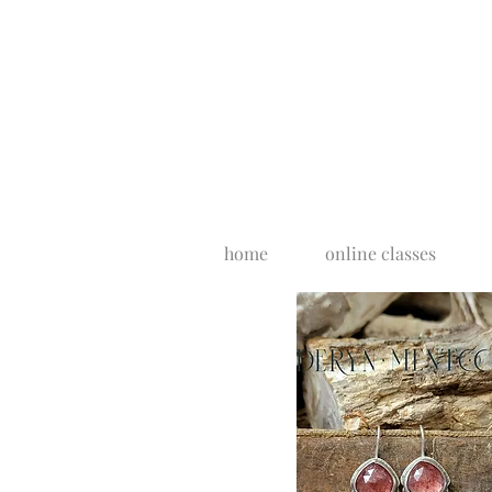
home
online classes