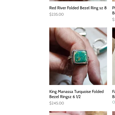
Red River Folded Bezel Ring sz 8
Quick View
P
B
Price
$235.00
P
$
King Manassa Turquoise Folded
Quick View
F
Bezel Ringsz 6 1/2
B
O
Price
$245.00